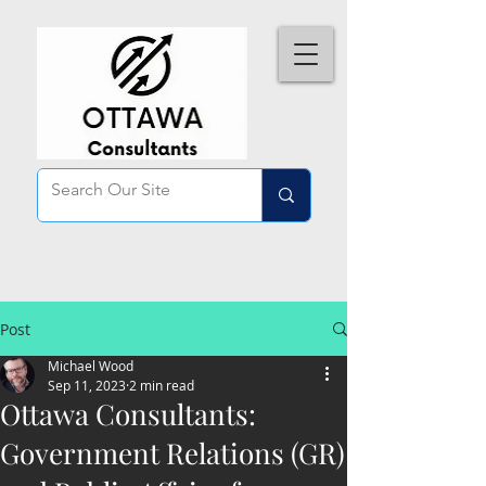
Post
Michael Wood
Sep 11, 2023
2 min read
Ottawa Consultants:
Government Relations (GR)