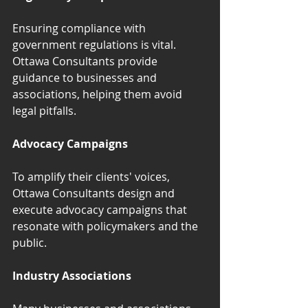
Ensuring compliance with 
government regulations is vital. 
Ottawa Consultants provide 
guidance to businesses and 
associations, helping them avoid 
legal pitfalls.
Advocacy Campaigns
To amplify their clients' voices, 
Ottawa Consultants design and 
execute advocacy campaigns that 
resonate with policymakers and the 
public.
Industry Associations