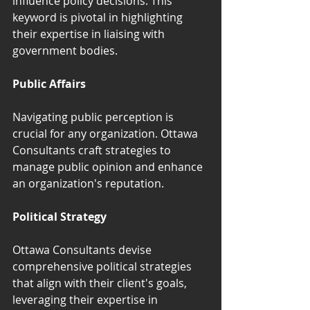
influence policy decisions. This 
keyword is pivotal in highlighting 
their expertise in liaising with 
government bodies.
Public Affairs
Navigating public perception is 
crucial for any organization. Ottawa 
Consultants craft strategies to 
manage public opinion and enhance 
an organization's reputation.
Political Strategy
Ottawa Consultants devise 
comprehensive political strategies 
that align with their client's goals, 
leveraging their expertise in 