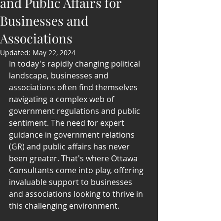
and Public Affairs for
Businesses and
Associations
Updated:
May 22, 2024
In today's rapidly changing political 
landscape, businesses and 
associations often find themselves 
navigating a complex web of 
government regulations and public 
sentiment. The need for expert 
guidance in government relations 
(GR) and public affairs has never 
been greater. That's where Ottawa 
Consultants come into play, offering 
invaluable support to businesses 
and associations looking to thrive in 
this challenging environment.