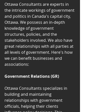
Ottawa Consultants are experts in 
the intricate workings of government 
and politics in Canada's capital city, 
Ottawa. We possess an in-depth 
knowledge of government 
structures, policies, and the 
stakeholders involved. We also have 
great relationships with all parties at 
all levels of government. Here's how 
we can benefit businesses and 
associations:
Government Relations (GR)
Ottawa Consultants specializes in 
building and maintaining 
relationships with government 
officials, helping their clients 