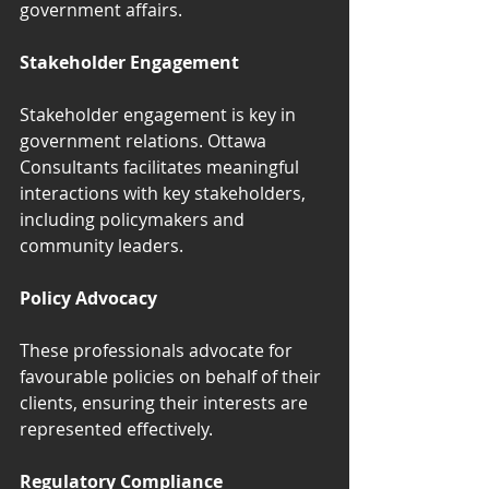
government affairs.
Stakeholder Engagement
Stakeholder engagement is key in 
government relations. Ottawa 
Consultants facilitates meaningful 
interactions with key stakeholders, 
including policymakers and 
community leaders.
Policy Advocacy
These professionals advocate for 
favourable policies on behalf of their 
clients, ensuring their interests are 
represented effectively.
Regulatory Compliance