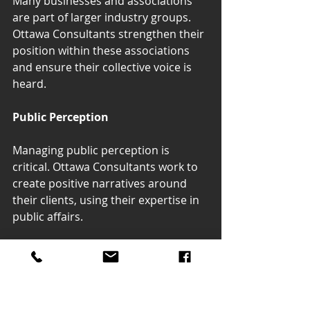
Many businesses and associations 
are part of larger industry groups. 
Ottawa Consultants strengthen their 
position within these associations 
and ensure their collective voice is 
heard.
Public Perception
Managing public perception is 
critical. Ottawa Consultants work to 
create positive narratives around 
their clients, using their expertise in 
public affairs.
Ottawa Consultants play an 
indispensable role in enhancing the 
government relations and public 
affairs efforts of businesses and 