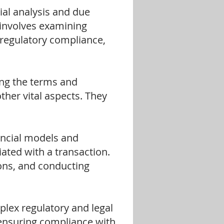
l analysis and due
s involves examining
d regulatory compliance,
ing the terms and
ther vital aspects. They
ncial models and
iated with a transaction.
ions, and conducting
lex regulatory and legal
ensuring compliance with