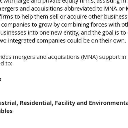
with large and private equity firms, assisting in
mergers and acquisitions abbreviated to MNA or
irms to help them sell or acquire other busines
w companies to grow by combining forces with o
inesses into one new entity, and the goal is to c
two integrated companies could be on their own.
des mergers and acquisitions (MNA) support in t
d to:
e
ustrial, Residential, Facility and Environment
ables