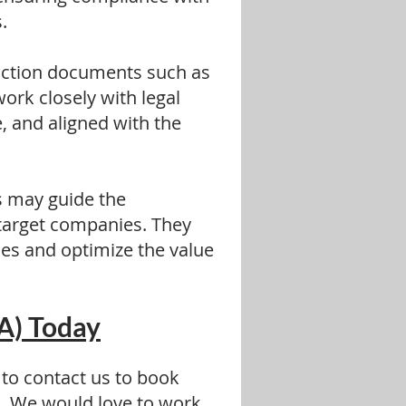
.
action documents such as
ork closely with legal
 and aligned with the
s may guide the
 target companies. They
ies and optimize the value
A) Today
 to contact us to book
.
We would love to work