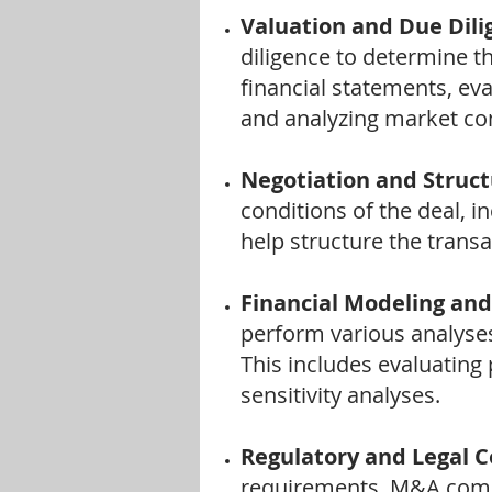
Valuation and Due Dili
diligence to determine th
financial statements, eva
and analyzing market con
Negotiation and Struct
conditions of the deal, i
help structure the transa
Financial Modeling and
perform various analyses 
This includes evaluating 
sensitivity analyses.
Regulatory and Legal 
requirements. M&A compa