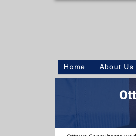
Home
About Us
Ot