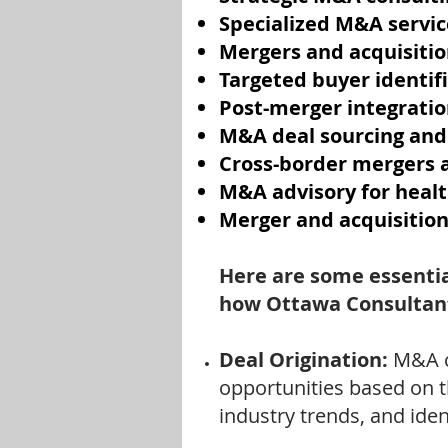
Specialized M&A servic
Mergers and acquisitio
Targeted buyer identif
Post-merger integratio
M&A deal sourcing and
Cross-border mergers a
M&A advisory for heal
Merger and acquisition
Here are some essentia
how Ottawa Consultant
Deal Origination:
M&A c
opportunities based on t
industry trends, and ide