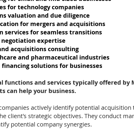
es for technology companies
ns valuation and due diligence
ication for mergers and acquisitions
n services for seamless transitions
 negotiation expertise
nd acquisitions consulting
thcare and pharmaceutical industries
 financing solutions for businesses
l functions and services typically offered b
s can help your business.
ompanies actively identify potential acquisition
he client's strategic objectives. They conduct ma
ntify potential company synergies.