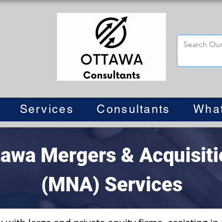
Services
Consultants
Wha
tawa Mergers & Acquisiti
(MNA) Services