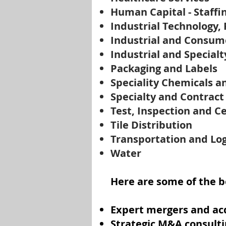
Human Capital - Staffi
Industrial Technology,
Industrial and Consum
Industrial and Specialt
Packaging and Labels
Speciality Chemicals a
Specialty and Contrac
Test, Inspection and Ce
Tile Distribution
Transportation and Log
Water
Here are some of the be
Expert mergers and acq
Strategic M&A consulti