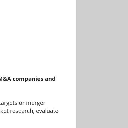
y M&A companies
and
 targets or merger
rket research, evaluate