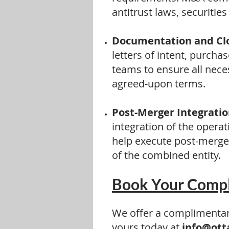
antitrust laws, securitie
Documentation and Clo
letters of intent, purch
teams to ensure all nece
agreed-upon terms.
Post-Merger Integratio
integration of the opera
help execute post-merger
of the combined entity.
Book Your Compl
We offer a complimentary
yours today at
info@ott