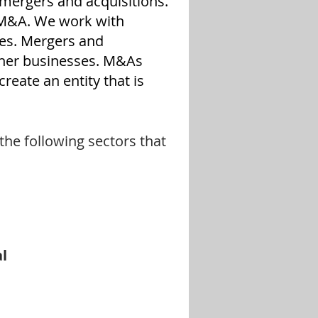
 mergers and acquisitions.
 M&A. We work with
ses. Mergers and
ther businesses. M&As
reate an entity that is
he following sectors that
al