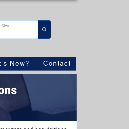
t's New?
Contact
ons