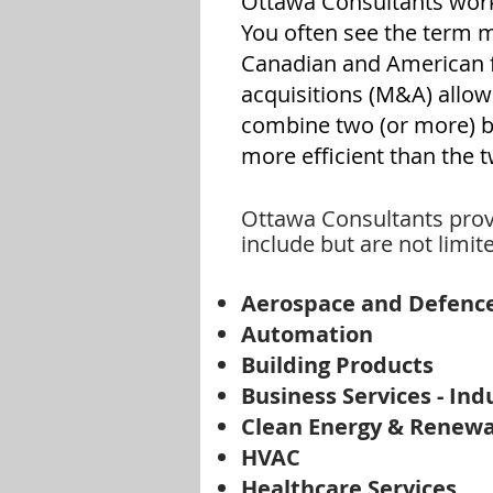
Ottawa Consultants work 
You often see the term 
Canadian and American f
acquisitions (M&A) allo
combine two (or more) bus
more efficient than the 
Ottawa Consultants provi
include but are not limite
Aerospace and Defenc
Automation
Building Products
Business Services - Ind
Clean Energy & Renew
HVAC
Healthcare Services