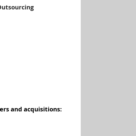
Outsourcing
ers and acquisitions: