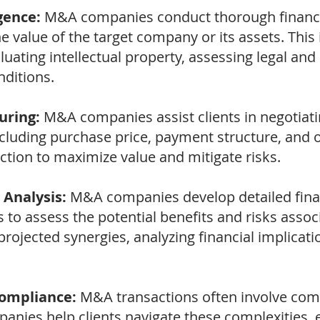
gence:
M&A companies conduct thorough financia
e value of the target company or its assets. Thi
luating intellectual property, assessing legal an
ditions.
uring:
M&A companies assist clients in negotiat
ncluding purchase price, payment structure, and o
ction to maximize value and mitigate risks.
 Analysis:
M&A companies develop detailed fina
to assess the potential benefits and risks assoc
projected synergies, analyzing financial implicat
Compliance:
M&A transactions often involve comp
nies help clients navigate these complexities, 