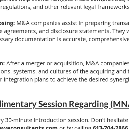
s regulations, and other relevant legal frameworks
sing:
M&A companies assist in preparing trans
ase agreements, and disclosure statements. They w
ssary documentation is accurate, comprehensive,
n:
After a merger or acquisition, M&A companie
tions, systems, and cultures of the acquiring and
 integration plans to achieve the desired synerg
imentary Session Regarding (MN
 30-minute introduction session. Don't hesitate
awaconsultants.com
or by calling
613-704-2866