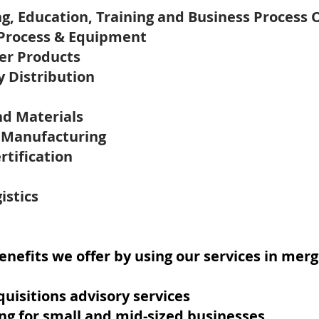
ng, Education, Training and Business Process 
 Process & Equipment
er Products
y Distribution
nd Materials
t Manufacturing
rtification
istics
nefits we offer by using our services in merg
uisitions advisory services
ng for small and mid-sized businesses