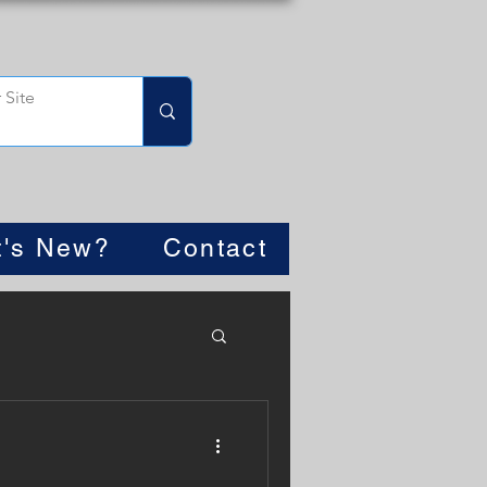
's New?
Contact