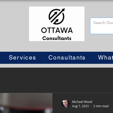
Services
Consultants
What
Michael Wood
Aug 7, 2023
2 min read