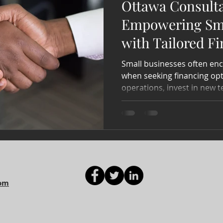
Ottawa Consult
Empowering Sma
with Tailored F
Small businesses often enc
when seeking financing opt
operations, invest in new t
com