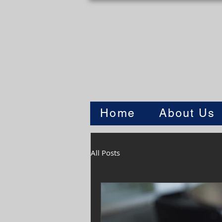
Home
About Us
All Posts