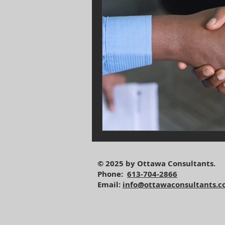
© 2025 by Ottawa Consultants.
Phone:
613-704-2866
Email:
info@ottawaconsultants.