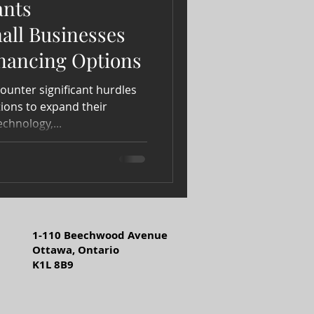
ants
ll Businesses
inancing Options
ounter significant hurdles
ions to expand their
echnology,...
1-110 Beechwood Avenue
Ottawa, Ontario
K1L 8B9